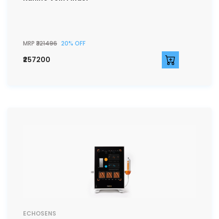
MRP
₹321496
20% OFF
₹257200
ECHOSENS