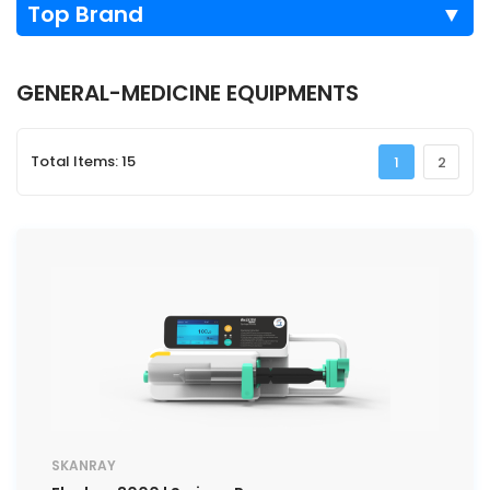
Top Brand
▼
GENERAL-MEDICINE EQUIPMENTS
Total Items: 15
1
2
SKANRAY