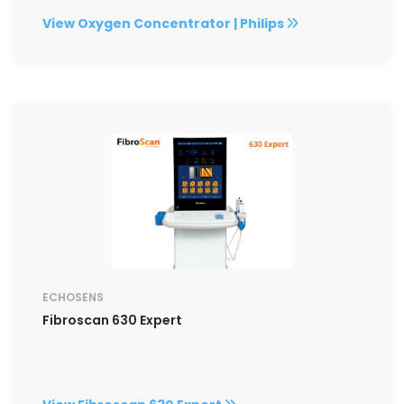
View Oxygen Concentrator | Philips
ECHOSENS
Fibroscan 630 Expert