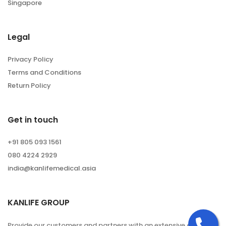
Singapore
Legal
Privacy Policy
Terms and Conditions
Return Policy
Get in touch
+91 805 093 1561
080 4224 2929
india@kanlifemedical.asia
KANLIFE GROUP
Ca
Provide our customers and partners with an extensive and