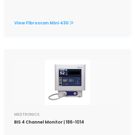
View Fibroscan Mini 430
MEDTRONICS
BIS 4 Channel Monitor | 186-1014