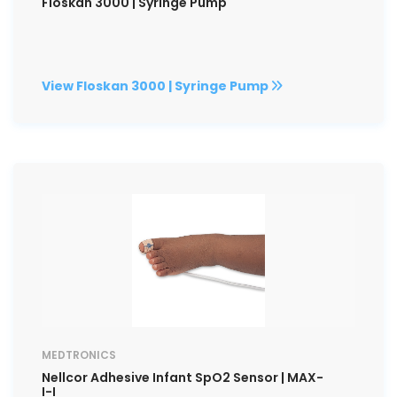
Floskan 3000 | Syringe Pump
View Floskan 3000 | Syringe Pump
MEDTRONICS
Nellcor Adhesive Infant SpO2 Sensor | MAX-
I-I