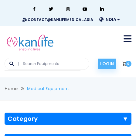
INDIA
CONTACT@KANLIFEMEDICAL.ASIA
LOGIN
0
Home
Medical Equipment
Category
▼