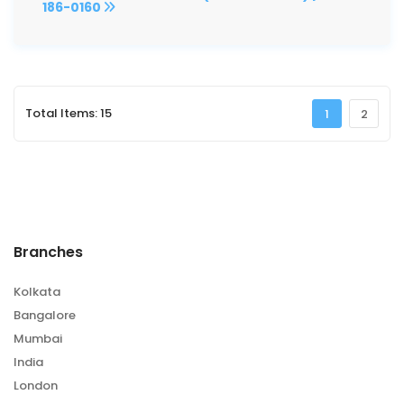
186-0160
Total Items: 15
1
2
Branches
Kolkata
Bangalore
Mumbai
India
London