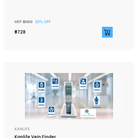
MRP
₹10910
20% OFF
₹8728
KANLIFE
Kanlife Vein Finder