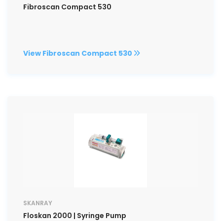
Fibroscan Compact 530
View Fibroscan Compact 530
SKANRAY
Floskan 2000 | Syringe Pump