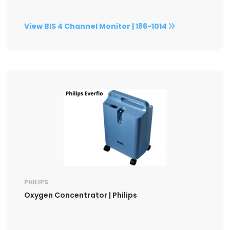
View BIS 4 Channel Monitor | 186-1014
PHILIPS
Oxygen Concentrator | Philips