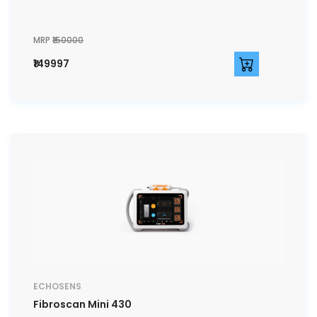
MRP
₹150000
₹149997
ECHOSENS
Fibroscan Mini 430