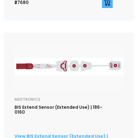
₹27680
MEDTRONICS
BIS Extend Sensor (Extended Use) | 186-
0160
View BIS Extend Sensor (Extended Use) |