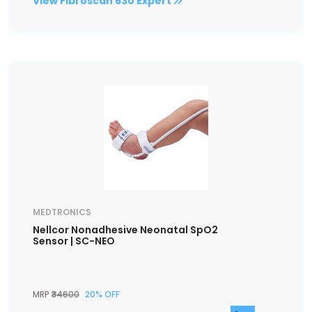
View Fibroscan 630 Expert
MEDTRONICS
Nellcor Nonadhesive Neonatal SpO2
Sensor | SC-NEO
MRP
₹34600
20% OFF