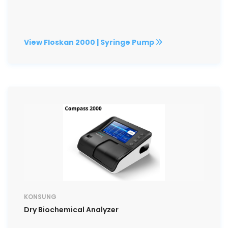
View Floskan 2000 | Syringe Pump
KONSUNG
Dry Biochemical Analyzer