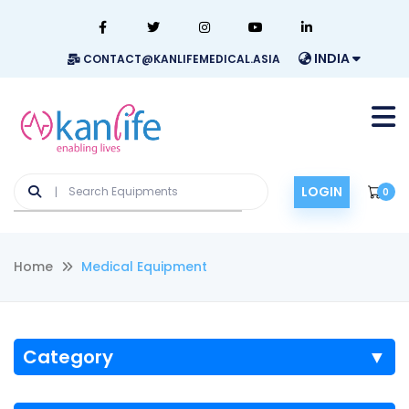
INDIA
CONTACT@KANLIFEMEDICAL.ASIA
LOGIN
0
Home
Medical Equipment
Category
▼