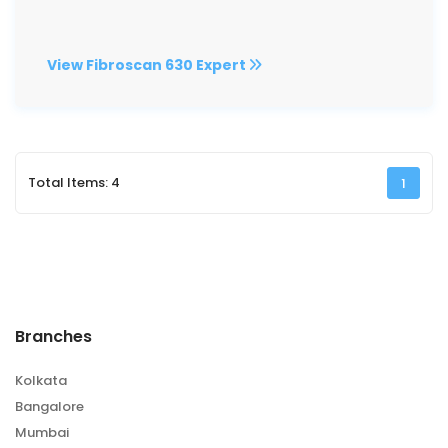
View Fibroscan 630 Expert
Total Items: 4
1
Branches
Kolkata
Bangalore
Mumbai