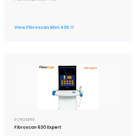
View Fibroscan Mini 430
ECHOSENS
Fibroscan 630 Expert