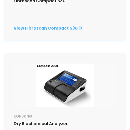
Fibroscan Compact 530
View Fibroscan Compact 530
KONSUNG
Dry Biochemical Analyzer