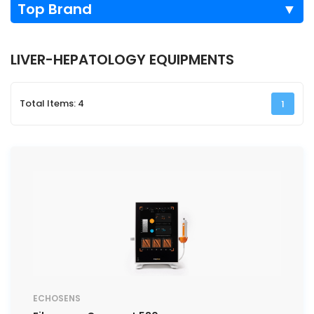
Top Brand
▼
LIVER-HEPATOLOGY EQUIPMENTS
Total Items: 4
1
ECHOSENS