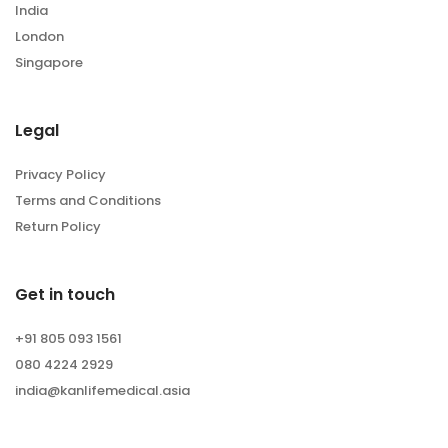
India
London
Singapore
Legal
Privacy Policy
Terms and Conditions
Return Policy
Get in touch
+91 805 093 1561
080 4224 2929
india@kanlifemedical.asia