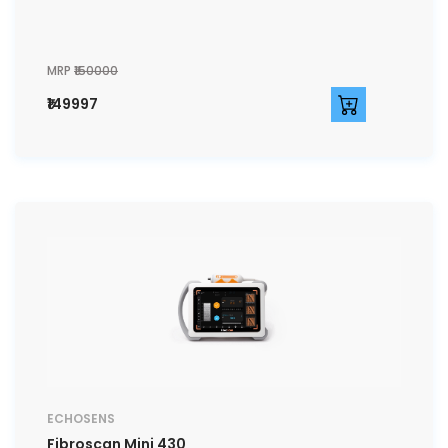
MRP
₹150000
₹149997
ECHOSENS
Fibroscan Mini 430