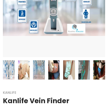
KANLIFE
Kanlife Vein Finder