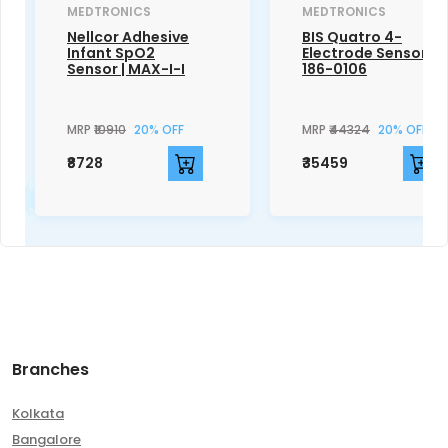
MEDTRONICS
MEDTRONICS
Nellcor Adhesive
BIS Quatro 4-
Infant SpO2
Electrode Sensor |
Sensor | MAX-I-I
186-0106
MRP
₹10910
20% OFF
MRP
₹44324
20% OFF
₹8728
₹35459
Branches
Kolkata
Bangalore