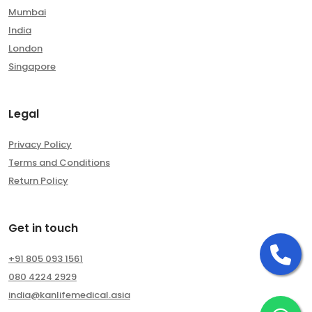
Mumbai
India
London
Singapore
Legal
Privacy Policy
Terms and Conditions
Return Policy
Get in touch
Ca
+91 805 093 1561
080 4224 2929
india@kanlifemedical.asia
Ch