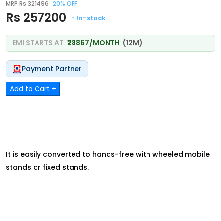
MRP
Rs 321496
20% OFF
Rs 257200
- In-stock
EMI STARTS AT
₹28867/MONTH
(12M)
Payment Partner
Add to Cart +
It is easily converted to hands-free with wheeled mobile
stands or fixed stands.