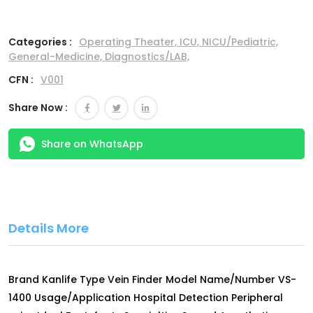
Categories :
Operating Theater,
ICU,
NICU/Pediatric,
General-Medicine,
Diagnostics/LAB,
CFN :
V001
Share Now :
Share on WhatsApp
Details More
Brand Kanlife Type Vein Finder Model Name/Number VS-
1400 Usage/Application Hospital Detection Peripheral