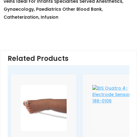
veins Ideal For Infants Specialties Served Anesthetics,
Gynaecology, Paediatrics Other Blood Bank,
Catheterization, Infusion
Related Products