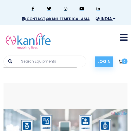
INDIA
CONTACT@KANLIFEMEDICAL.ASIA
LOGIN
0