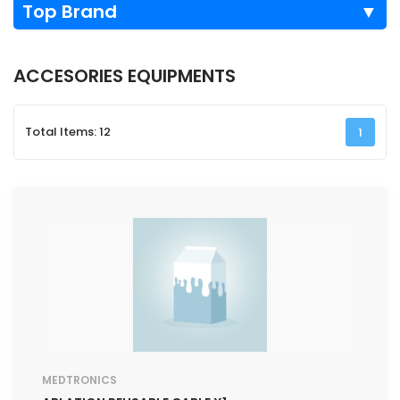
Top Brand
▼
ACCESORIES EQUIPMENTS
Total Items: 12
1
MEDTRONICS