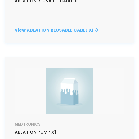
ABLATION REUSABLE CABLE X1
View ABLATION REUSABLE CABLE X1
MEDTRONICS
ABLATION PUMP X1