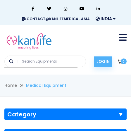
INDIA
CONTACT@KANLIFEMEDICAL.ASIA
LOGIN
0
Home
Medical Equipment
Category
▼