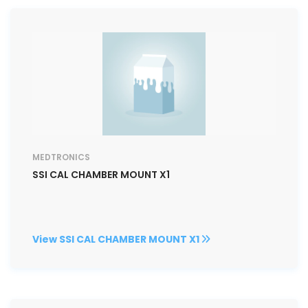
MEDTRONICS
SSI CAL CHAMBER MOUNT X1
View SSI CAL CHAMBER MOUNT X1