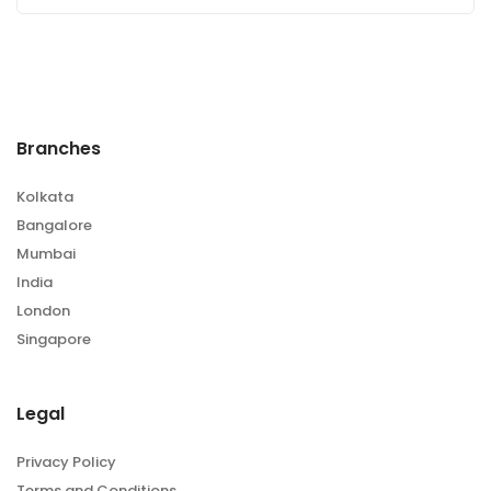
Branches
Kolkata
Bangalore
Mumbai
India
London
Singapore
Legal
Privacy Policy
Terms and Conditions