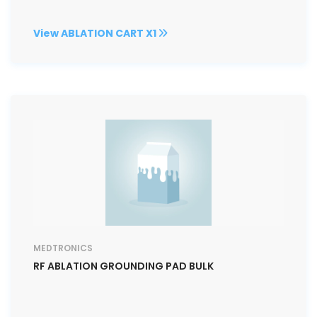
View ABLATION CART X1
MEDTRONICS
RF ABLATION GROUNDING PAD BULK