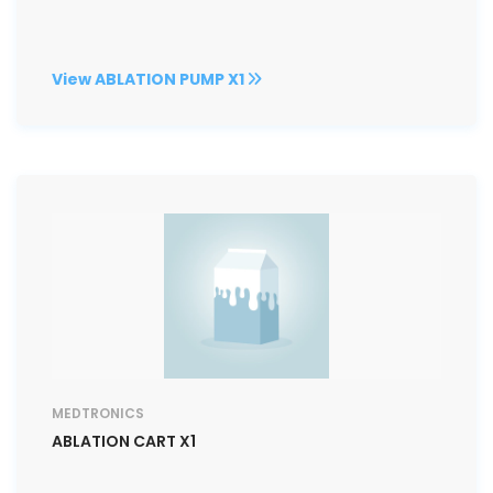
View ABLATION PUMP X1
MEDTRONICS
ABLATION CART X1