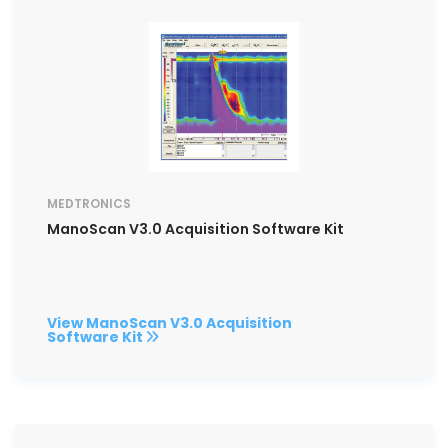
MEDTRONICS
ManoScan V3.0 Acquisition Software Kit
View ManoScan V3.0 Acquisition
Software Kit