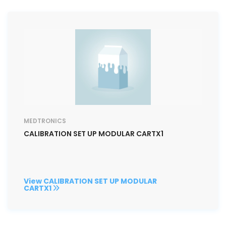
MEDTRONICS
CALIBRATION SET UP MODULAR CARTX1
View CALIBRATION SET UP MODULAR
CARTX1