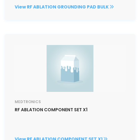
View RF ABLATION GROUNDING PAD BULK
MEDTRONICS
RF ABLATION COMPONENT SET X1
View RF ABLATION COMPONENT SET X1