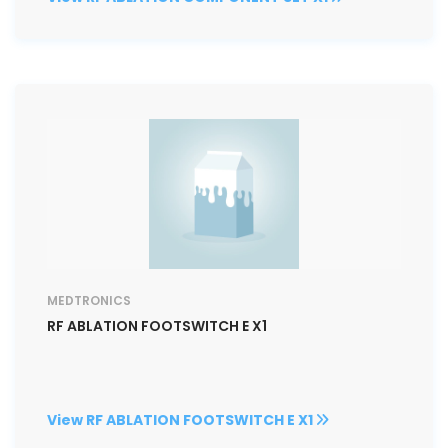
MEDTRONICS
RF ABLATION FOOTSWITCH E X1
View RF ABLATION FOOTSWITCH E X1