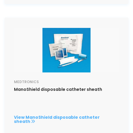
MEDTRONICS
ManoShield disposable catheter sheath
View ManoShield disposable catheter
sheath