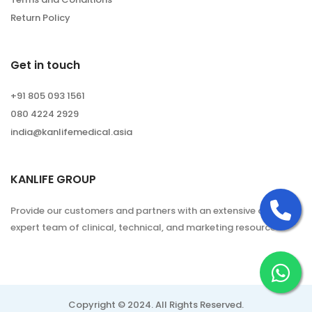
Return Policy
Get in touch
+91 805 093 1561
080 4224 2929
india@kanlifemedical.asia
KANLIFE GROUP
Ca
Provide our customers and partners with an extensive and
expert team of clinical, technical, and marketing resources.
Ch
Copyright © 2024. All Rights Reserved.