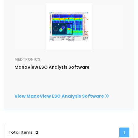
MEDTRONICS
ManoView ESO Analysis Software
View ManoView ESO Analysis Software
Total Items: 12
1