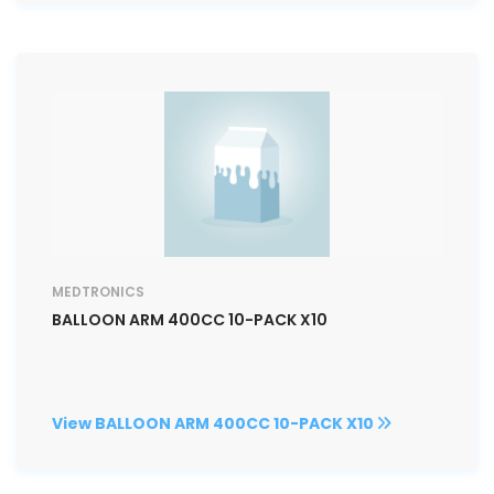
MEDTRONICS
BALLOON ARM 400CC 10-PACK X10
View BALLOON ARM 400CC 10-PACK X10