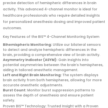
precise detection of hemispheric differences in brain
activity. This advanced 4-channel monitor is ideal for
healthcare professionals who require detailed insights
for personalized anesthesia dosing and improved patient
outcomes.
Key Features of the BIS™ 4-Channel Monitoring System
Bihemispheric Monitoring:
Utilize our bilateral sensors
to detect and analyze hemispheric differences in the
brain, providing a comprehensive view of brain activity.
Asymmetry Indicator (ASYM):
Gain insights into
potential asymmetries between the brain’s hemispheres,
aiding in tailored anesthetic management.
Left and Right Brain Monitoring:
The system displays
brain activity from both hemispheres, allowing for more
accurate anesthetic adjustments.
Burst Count:
Monitor burst suppression patterns to
assess the depth of anesthesia and ensure patient
safety.
Proven BIS™ Technology: Trusted Insight with a Proven