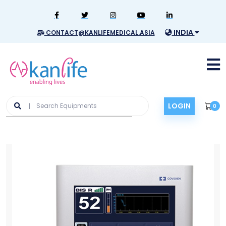
INDIA
CONTACT@KANLIFEMEDICAL.ASIA
LOGIN
0