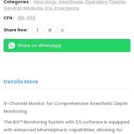
Categories :
Neurology,
Anesthesia,
Operating Theater,
General-Medicine,
ICU,
Emergency,
CFN :
186-1014
Share Now :
Share on WhatsApp
Details More
4-Channel Monitor for Comprehensive Anesthetic Depth
Monitoring
The BIS™ Monitoring System with 3.5 software is equipped
with enhanced bihemispheric capabilities, allowing for