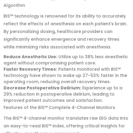
Algorithm
BIS™ technology is renowned for its ability to accurately
reflect the effects of anesthesia on each patient's brain.
By personalizing dosing, healthcare providers can
significantly enhance emergence and recovery times
while minimizing risks associated with anesthesia.
Reduce Anesthetic Use:
Utilize up to 38% less anesthetic
agent without compromising patient care.
Faster Recovery Times:
Patients monitored with BIS™
technology have shown to wake up 27–53% faster in the
operating room, reducing overall recovery times.
Decrease Postoperative Delirium:
Experience up to a
29% reduction in postoperative delirium, leading to
improved patient outcomes and satisfaction.
Features of the BIS™ Complete 4-Channel Monitors
The BIS™ 4-channel monitor translates raw EEG data into
an easy-to-read BIS™ index, offering critical insights for