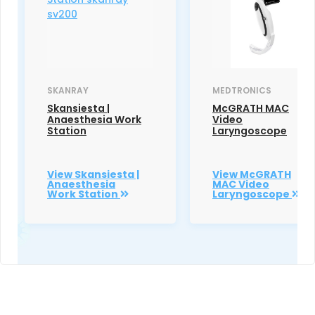
SKANRAY
MEDTRONICS
Skansiesta |
McGRATH MAC
Anaesthesia Work
Video
Station
Laryngoscope
View Skansiesta |
View McGRATH
Anaesthesia
MAC Video
Work Station
Laryngoscope