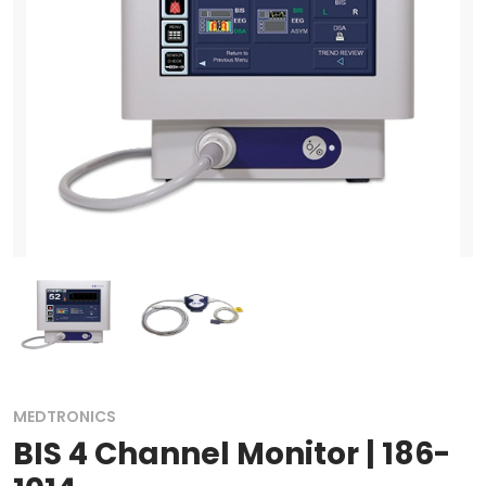
MEDTRONICS
BIS 4 Channel Monitor | 186-