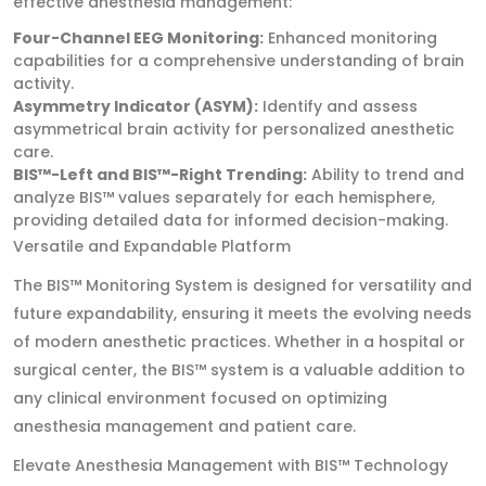
effective anesthesia management:
Four-Channel EEG Monitoring:
Enhanced monitoring
capabilities for a comprehensive understanding of brain
activity.
Asymmetry Indicator (ASYM):
Identify and assess
asymmetrical brain activity for personalized anesthetic
care.
BIS™-Left and BIS™-Right Trending:
Ability to trend and
analyze BIS™ values separately for each hemisphere,
providing detailed data for informed decision-making.
Versatile and Expandable Platform
The BIS™ Monitoring System is designed for versatility and
future expandability, ensuring it meets the evolving needs
of modern anesthetic practices. Whether in a hospital or
surgical center, the BIS™ system is a valuable addition to
any clinical environment focused on optimizing
anesthesia management and patient care.
Elevate Anesthesia Management with BIS™ Technology