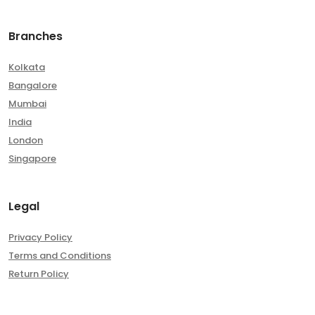
Branches
Kolkata
Bangalore
Mumbai
India
London
Singapore
Legal
Privacy Policy
Terms and Conditions
Return Policy