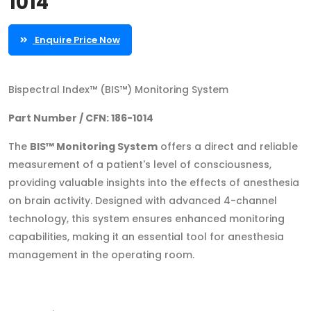
1014
Enquire Price Now
Bispectral Index™ (BIS™) Monitoring System
Part Number / CFN: 186-1014
The
BIS™ Monitoring System
offers a direct and reliable
measurement of a patient's level of consciousness,
providing valuable insights into the effects of anesthesia
on brain activity. Designed with advanced 4-channel
technology, this system ensures enhanced monitoring
capabilities, making it an essential tool for anesthesia
management in the operating room.