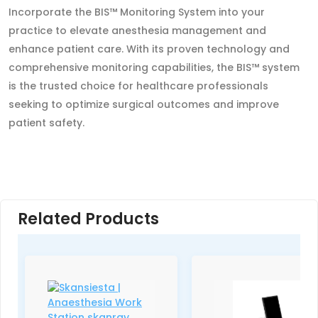
Incorporate the BIS™ Monitoring System into your
practice to elevate anesthesia management and
enhance patient care. With its proven technology and
comprehensive monitoring capabilities, the BIS™ system
is the trusted choice for healthcare professionals
seeking to optimize surgical outcomes and improve
patient safety.
Related Products