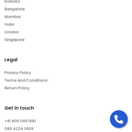
Kolkata
Bangalore
Mumbai
India
London
Singapore
Legal
Privacy Policy
Terms and Conditions
Return Policy
Get in touch
Ca
+91 805 093 1561
080 4224 2929