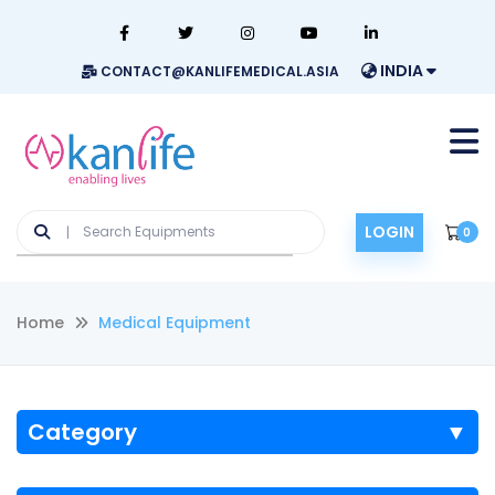
INDIA
CONTACT@KANLIFEMEDICAL.ASIA
LOGIN
0
Home
Medical Equipment
Category
▼