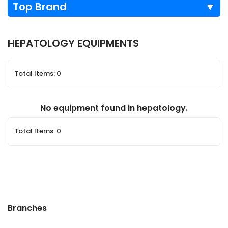
Top Brand
▼
HEPATOLOGY EQUIPMENTS
Total Items: 0
No equipment found in hepatology.
Total Items: 0
Branches