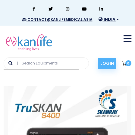
INDIA
CONTACT@KANLIFEMEDICAL.ASIA
LOGIN
0