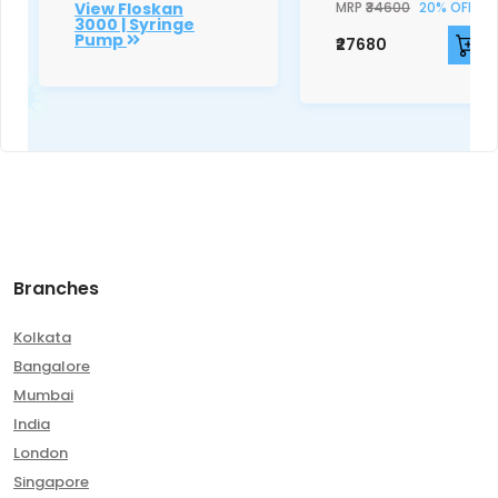
View Floskan
MRP
₹34600
20% OFF
3000 | Syringe
Pump
₹27680
Branches
Kolkata
Bangalore
Mumbai
India
London
Singapore