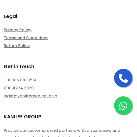
Legal
Privacy Policy
Terms and Conditions
Return Policy
Get in touch
Ca
+91 805 093 1561
080 4224 2929
india@kanlifemedical.asia
Ch
KANLIFE GROUP
Provide our customers and partners with an extensive and