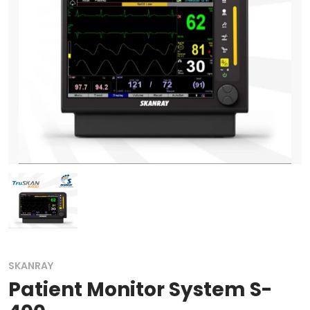
SKANRAY
Patient Monitor System S-