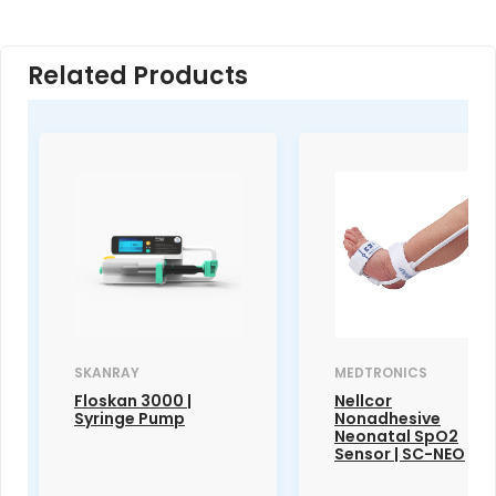
Related Products
SKANRAY
MEDTRONICS
Floskan 3000 |
Nellcor
Syringe Pump
Nonadhesive
Neonatal SpO2
Sensor | SC-NEO