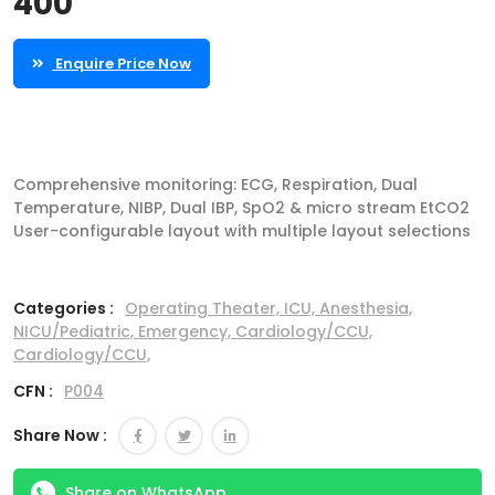
400
Enquire Price Now
Comprehensive monitoring: ECG, Respiration, Dual
Temperature, NIBP, Dual IBP, SpO2 & micro stream EtCO2
User-configurable layout with multiple layout selections
Categories :
Operating Theater,
ICU,
Anesthesia,
NICU/Pediatric,
Emergency,
Cardiology/CCU,
Cardiology/CCU,
CFN :
P004
Share Now :
Share on WhatsApp