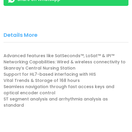
Details More
Advanced features like SatSeconds™, LoSat™ & IPI™
Networking Capabilities: Wired & wireless connectivity to
Skanray’s Central Nursing Station
Support for HL7-based interfacing with HIS
Vital Trends & Storage of 168 hours
Seamless navigation through fast access keys and
optical encoder control
ST segment analysis and arrhythmia analysis as
standard