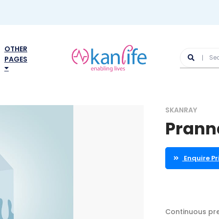
OTHER
PAGES
SKANRAY
Pranna
Enquire Pr
Continuous pre