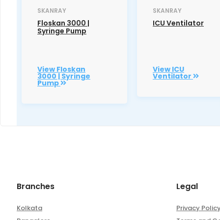
SKANRAY
SKANRAY
Floskan 3000 |
ICU Ventilator
Syringe Pump
View Floskan
View ICU
3000 | Syringe
Ventilator
Pump
Branches
Legal
Kolkata
Privacy Polic