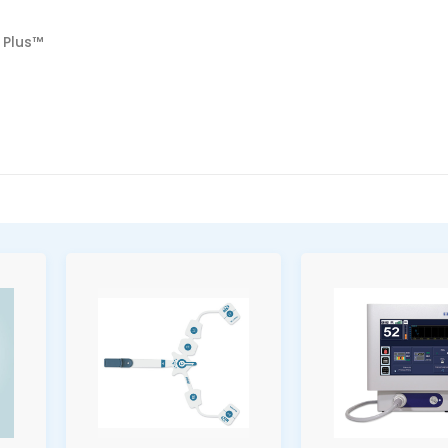
 Plus™