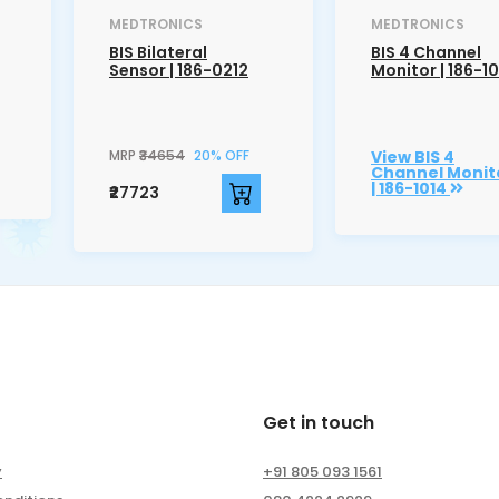
MEDTRONICS
MEDTRONICS
BIS Bilateral
BIS 4 Channel
Sensor | 186-0212
Monitor | 186-1
MRP
₹34654
20% OFF
View BIS 4
Channel Monit
| 186-1014
₹27723
Get in touch
y
+91 805 093 1561