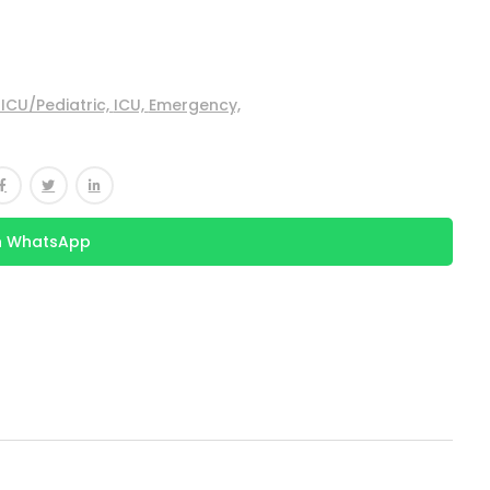
ICU/Pediatric,
ICU,
Emergency,
n WhatsApp