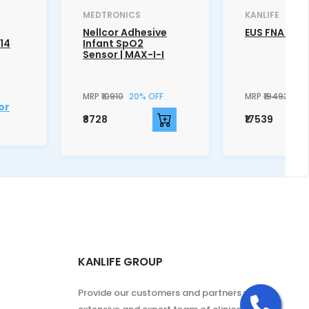
MEDTRONICS
KANLIFE
Nellcor Adhesive
EUS FNA Nee
014
Infant SpO2
Sensor | MAX-I-I
MRP
₹10910
20% OFF
MRP
₹19492
10%
or
₹8728
₹17539
KANLIFE GROUP
Cal
Provide our customers and partners with an