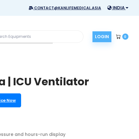
INDIA
CONTACT@KANLIFEMEDICAL.ASIA
LOGIN
0
 | ICU Ventilator
ice Now
ssure and hours-run display