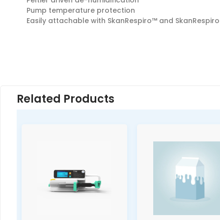
Peltier driven de-humidification
Pump temperature protection
Easily attachable with SkanRespiro™ and SkanRespiro
Related Products