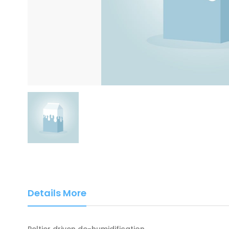
Details More