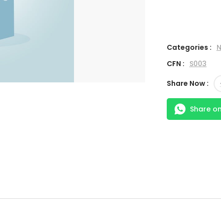
Categories :
N
CFN :
S003
Share Now :
Share o