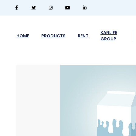
KANLIFE
HOME
PRODUCTS
RENT
GROUP