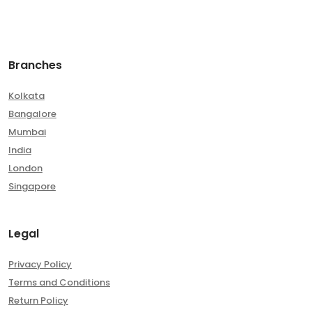
Branches
Kolkata
Bangalore
Mumbai
India
London
Singapore
Legal
Privacy Policy
Terms and Conditions
Return Policy