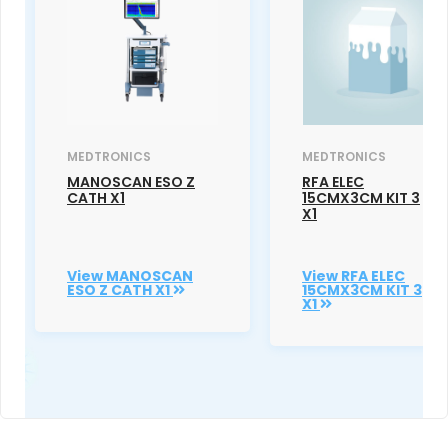
MEDTRONICS
MEDTRONICS
MANOSCAN ESO Z
RFA ELEC
CATH X1
15CMX3CM KIT 3
X1
View MANOSCAN
View RFA ELEC
ESO Z CATH X1
15CMX3CM KIT 3
X1