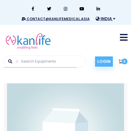
INDIA
CONTACT@KANLIFEMEDICAL.ASIA
LOGIN
0