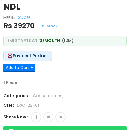
NDL
MRP
Rs
0% OFF
Rs 39270
- In-stock
EMI STARTS AT
₹0/MONTH
(12M)
Payment Partner
Add to Cart +
1 Piece
Categories :
Consumables,
CFN :
DSC-22-01
Share Now :