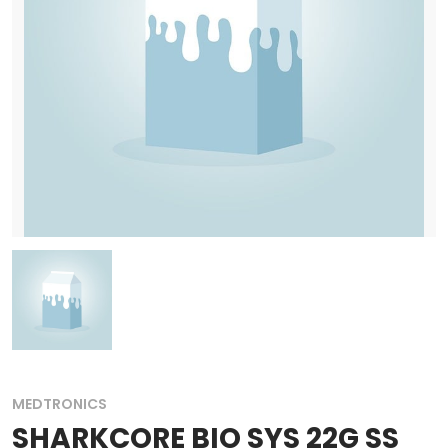
MEDTRONICS
SHARKCORE BIO SYS 22G SS