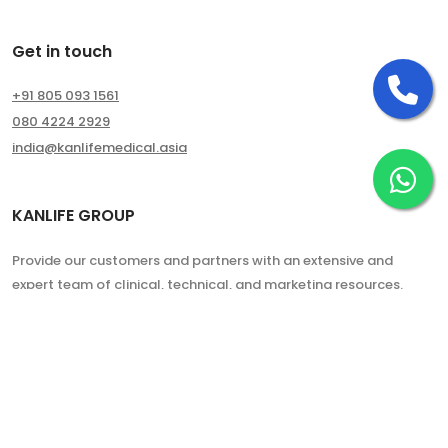
Get in touch
Ca
+91 805 093 1561
080 4224 2929
india@kanlifemedical.asia
Ch
KANLIFE GROUP
Provide our customers and partners with an extensive and
expert team of clinical, technical, and marketing resources.
Copyright © 2024. All Rights Reserved.
Kanlife Group