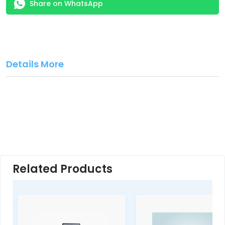
Share on WhatsApp
Details More
Related Products