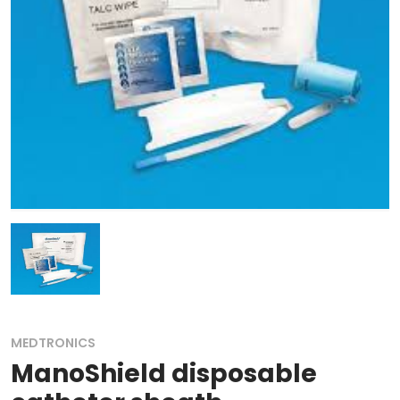
MEDTRONICS
ManoShield disposable