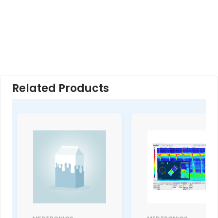
Related Products