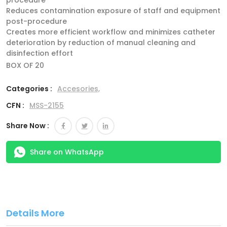
procedure
Reduces contamination exposure of staff and equipment
post-procedure
Creates more efficient workflow and minimizes catheter
deterioration by reduction of manual cleaning and
disinfection effort
BOX OF 20
Categories :
Accesories,
CFN :
MSS-2155
Share Now :
Share on WhatsApp
Details More