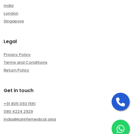
India
London
Singapore
Legal
Privacy Policy
Terms and Conditions
Return Policy
Get in touch
Ca
+91 805 093 1561
080 4224 2929
india@kanlifemedical.asia
Ch