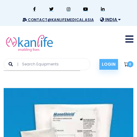
INDIA
CONTACT@KANLIFEMEDICAL.ASIA
LOGIN
0