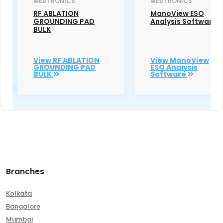
MEDTRONICS
MEDTRONICS
RF ABLATION
ManoView ESO
GROUNDING PAD
Analysis Software
BULK
View RF ABLATION
View ManoView
GROUNDING PAD
ESO Analysis
BULK
Software
Branches
Kolkata
Bangalore
Mumbai