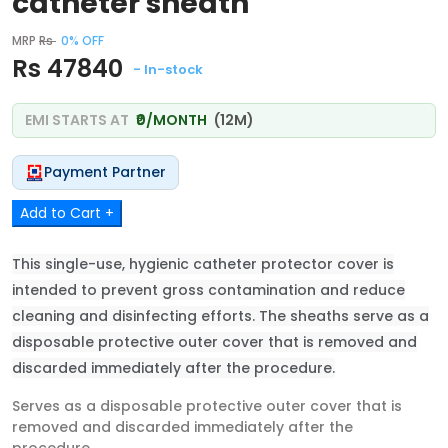
catheter sheath
MRP
Rs
0% OFF
Rs 47840
- In-stock
EMI STARTS AT
₹0/MONTH
(12M)
Payment Partner
Add to Cart +
This single-use, hygienic catheter protector cover is
intended to prevent gross contamination and reduce
cleaning and disinfecting efforts. The sheaths serve as a
disposable protective outer cover that is removed and
discarded immediately after the procedure.
Serves as a disposable protective outer cover that is
removed and discarded immediately after the